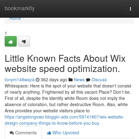
Home
bookmarkfly
Togg
navi
Home
1
Little Known Facts About Wix
website speed optimization.
tonym148waz4
362 days ago
News
Discuss
Whitespace: Here is the spot of your website that doesn’t consist
of nearly anything. Frightened by all this vacant Place? Don’t be.
First of all, despite the identify white Room does not imply the
absence of coloration, but rather destructive Room. Also, white
Area provides your website visitors place to
https://angelongxwo.bloggin-ads.com/59741807/wix-website-
design-company-things-to-know-before-you-buy
Comments
Who Upvoted