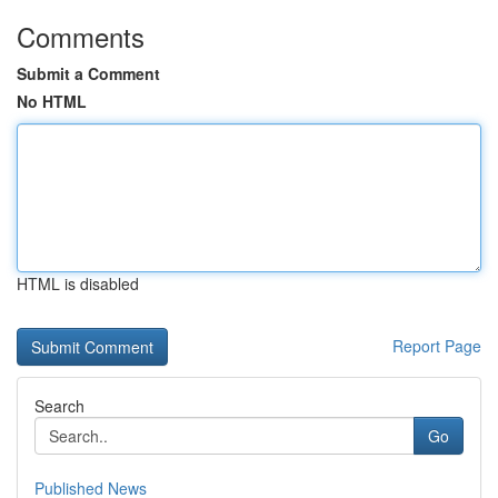
Comments
Submit a Comment
No HTML
HTML is disabled
Report Page
Search
Go
Published News