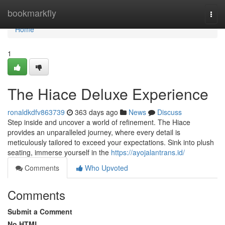
Home
bookmarkfly
Togg
navi
Home
1
The Hiace Deluxe Experience
ronaldkdfv863739
363 days ago
News
Discuss
Step inside and uncover a world of refinement. The Hiace
provides an unparalleled journey, where every detail is
meticulously tailored to exceed your expectations. Sink into plush
seating, immerse yourself in the
https://ayojalantrans.id/
Comments
Who Upvoted
Comments
Submit a Comment
No HTML