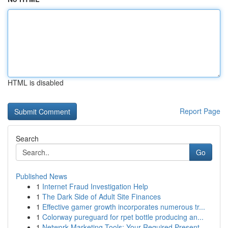
HTML is disabled
Report Page
Search
Go
Published News
1
Internet Fraud Investigation Help
1
The Dark Side of Adult Site Finances
1
Effective gamer growth incorporates numerous tr...
1
Colorway pureguard for rpet bottle producing an...
1
Network Marketing Tools: Your Required Present ...