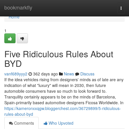
Home
bookmarkfly
Togg
navi
Home
1
Five Ridiculous Rules About
BYD
vanf689yyy2
362 days ago
News
Discuss
If the idea vehicles rising from designers' minds as of late are any
indication of what "luxury" will mean in 2030, then future
automobile consumers have so much to look forward to.
Tranquility certainly appears to be on the minds of Barcelona,
Spain-primarily based automotive designers Ficosa Worldwide. In
https://kameronxxqgw.bloggerchest.com/36729899/5-ridiculous-
rules-about-byd
Comments
Who Upvoted