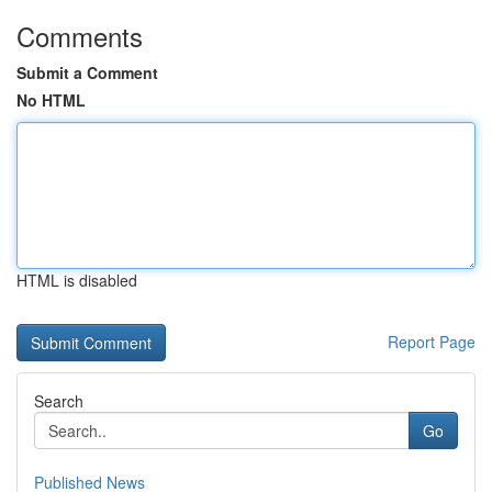
Comments
Submit a Comment
No HTML
HTML is disabled
Report Page
Search
Go
Published News