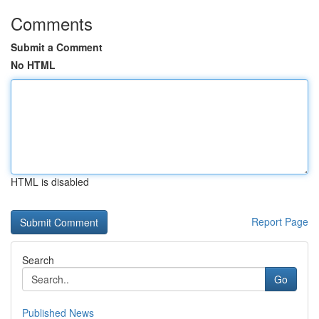
Comments
Submit a Comment
No HTML
HTML is disabled
Report Page
Search
Go
Published News