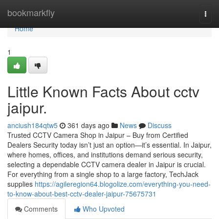
Home
bookmarkfly
Togg
navi
Home
1
Little Known Facts About cctv
jaipur.
anciush184qtw5
361 days ago
News
Discuss
Trusted CCTV Camera Shop in Jaipur – Buy from Certified
Dealers Security today isn’t just an option—it’s essential. In Jaipur,
where homes, offices, and institutions demand serious security,
selecting a dependable CCTV camera dealer in Jaipur is crucial.
For everything from a single shop to a large factory, TechJack
supplies
https://agileregion64.blogolize.com/everything-you-need-
to-know-about-best-cctv-dealer-jaipur-75675731
Comments
Who Upvoted