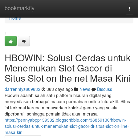
Home
bookmarkfly
Togg
navi
Home
1
HBOWIN: Solusi Cerdas untuk
Menemukan Slot Gacor di
Situs Slot on the net Masa Kini
darrennfyz609632
363 days ago
News
Discuss
Hbowin adalah salah satu platform hiburan digital yang
menyediakan berbagai macam permainan online interaktif. Situs
ini terkenal karena menawarkan koleksi game yang selalu
diperbarui, sehingga pemain tidak akan merasa
https://pennyabpp139332.blogscribble.com/36859130/hbowin-
solusi-cerdas-untuk-menemukan-slot-gacor-di-situs-slot-on-line-
masa-kini