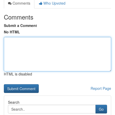
Comments
Who Upvoted
Comments
Submit a Comment
No HTML
HTML is disabled
Report Page
Search
Go