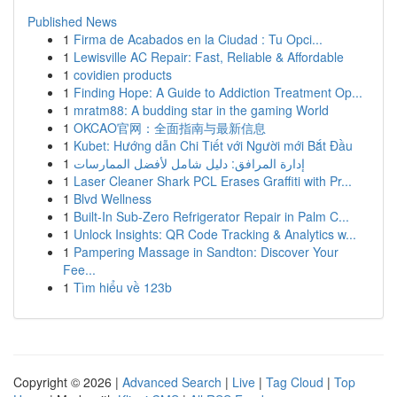
Published News
1
Firma de Acabados en la Ciudad : Tu Opci...
1
Lewisville AC Repair: Fast, Reliable & Affordable
1
covidien products
1
Finding Hope: A Guide to Addiction Treatment Op...
1
mratm88: A budding star in the gaming World
1
OKCAO官网：全面指南与最新信息
1
Kubet: Hướng dẫn Chi Tiết với Người mới Bắt Đầu
1
إدارة المرافق: دليل شامل لأفضل الممارسات
1
Laser Cleaner Shark PCL Erases Graffiti with Pr...
1
Blvd Wellness
1
Built-In Sub-Zero Refrigerator Repair in Palm C...
1
Unlock Insights: QR Code Tracking & Analytics w...
1
Pampering Massage in Sandton: Discover Your
Fee...
1
Tìm hiểu về 123b
Copyright © 2026 |
Advanced Search
|
Live
|
Tag Cloud
|
Top