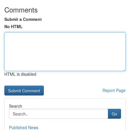
Comments
Submit a Comment
No HTML
HTML is disabled
Report Page
Search
Go
Published News