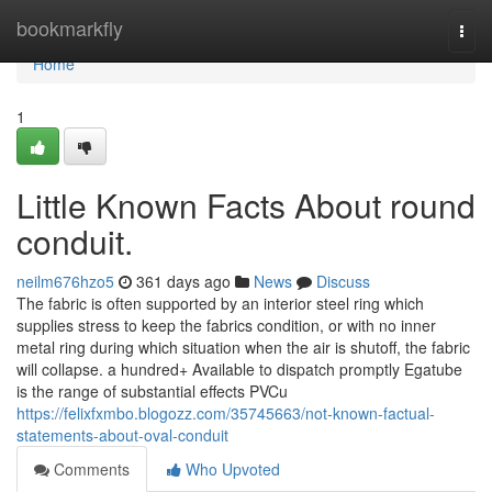
Home
bookmarkfly
Togg
navi
Home
1
Little Known Facts About round
conduit.
neilm676hzo5
361 days ago
News
Discuss
The fabric is often supported by an interior steel ring which
supplies stress to keep the fabrics condition, or with no inner
metal ring during which situation when the air is shutoff, the fabric
will collapse. a hundred+ Available to dispatch promptly Egatube
is the range of substantial effects PVCu
https://felixfxmbo.blogozz.com/35745663/not-known-factual-
statements-about-oval-conduit
Comments
Who Upvoted