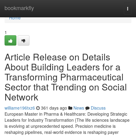
Home
bookmarkfly
Togg
navi
Home
1
Article Release on Details
About Building Leaders for a
Transforming Pharmaceutical
Sector that Trending on Social
Network
williame196txz6
361 days ago
News
Discuss
European Master in Pharma & Healthcare: Developing Strategic
Leaders for Industry Transformation {The life sciences landscape
is evolving at unprecedented speed. Precision medicine is
reshaping pipelines, real-world evidence is reshaping payer