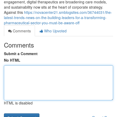
engagement, digital therapeutics are broadening care models,
and sustainability now sits at the heart of corporate strategy.
Against this
https://novacenter21.smblogsites.com/36744031/the-
latest-trends-news-on-the-building-leaders-for-a-transforming-
pharmaceutical-sector-you-must-be-aware-off
Comments
Who Upvoted
Comments
Submit a Comment
No HTML
HTML is disabled