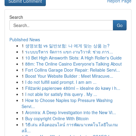
Report Page
Search
Go
Published News
1
생명보험 vs 일반보험: 나 에게 맞는 상품 는?
1
ระบบบริหาร จัดการ แขก งานวิวาห์: ช่วย ภาร...
1
10 Bet High Ainsworth Slots: A High Roller's Guide
1
88m: The Online Casino Everyone's Talking About
1
Fort Collins Garage Door Repair: Reliable Servi...
1
Boost Your Website Builder : Meet Miracuve...
1
I do not fulfill said prompt. I am am ...
1
Filiżanki papierowe 480ml – idealne do kawy i h...
1
I not able for satisfy this query . My ...
1
How to Choose Naples top Pressure Washing
Servi...
1
Arcmira: A Deep Investigation into the New Vi...
1
Buy copyright Online With Bitcoin
1
วิธีเล่น สล็อตออนไลน์ การพัฒนาเทคโนโลยีในเกม
สล็...