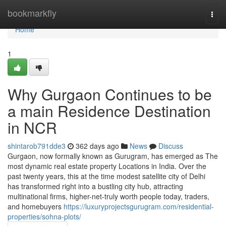
Home
bookmarkfly
Togg
navi
Home
1
Why Gurgaon Continues to be
a main Residence Destination
in NCR
shintarob791dde3
362 days ago
News
Discuss
Gurgaon, now formally known as Gurugram, has emerged as The
most dynamic real estate property Locations in India. Over the
past twenty years, this at the time modest satellite city of Delhi
has transformed right into a bustling city hub, attracting
multinational firms, higher-net-truly worth people today, traders,
and homebuyers
https://luxuryprojectsgurugram.com/residential-
properties/sohna-plots/