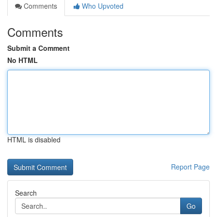
Comments
Who Upvoted
Comments
Submit a Comment
No HTML
HTML is disabled
Report Page
Search
Go