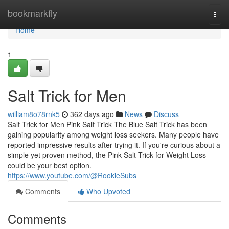
Home
bookmarkfly
Togg
navi
Home
1
Salt Trick for Men
william8o78rnk5
362 days ago
News
Discuss
Salt Trick for Men Pink Salt Trick The Blue Salt Trick has been
gaining popularity among weight loss seekers. Many people have
reported impressive results after trying it. If you're curious about a
simple yet proven method, the Pink Salt Trick for Weight Loss
could be your best option.
https://www.youtube.com/@RookieSubs
Comments
Who Upvoted
Comments