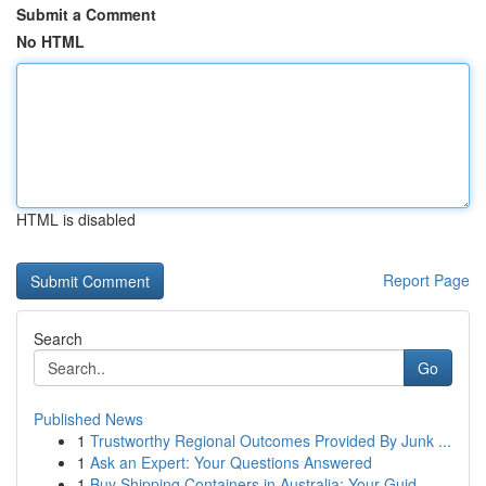
Submit a Comment
No HTML
HTML is disabled
Report Page
Search
Go
Published News
1
Trustworthy Regional Outcomes Provided By Junk ...
1
Ask an Expert: Your Questions Answered
1
Buy Shipping Containers in Australia: Your Guid...