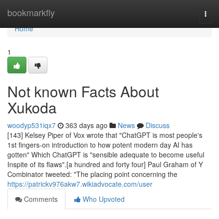
Home
bookmarkfly
Togg
navi
Home
1
Not known Facts About
Xukoda
woodyp531iqx7
363 days ago
News
Discuss
[143] Kelsey Piper of Vox wrote that "ChatGPT is most people's
1st fingers-on introduction to how potent modern day AI has
gotten" Which ChatGPT is "sensible adequate to become useful
Inspite of its flaws".[a hundred and forty four] Paul Graham of Y
Combinator tweeted: "The placing point concerning the
https://patrickv976akw7.wikiadvocate.com/user
Comments
Who Upvoted