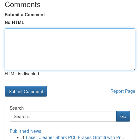
Comments
Submit a Comment
No HTML
HTML is disabled
Report Page
Search
Go
Published News
1
Laser Cleaner Shark PCL Erases Graffiti with Pr...