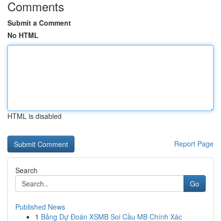
Comments
Submit a Comment
No HTML
HTML is disabled
Report Page
Search
Go
Published News
1
Bảng Dự Đoán XSMB Soi Cầu MB Chính Xác