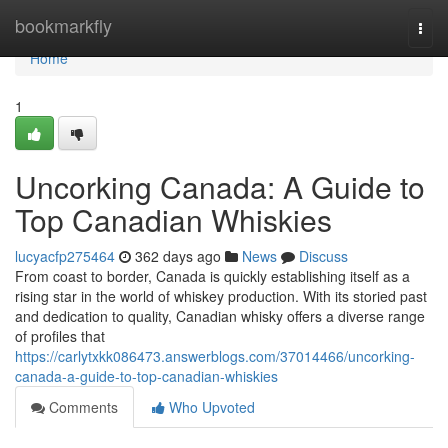
Home
bookmarkfly
Togg
navi
Home
1
Uncorking Canada: A Guide to
Top Canadian Whiskies
lucyacfp275464
362 days ago
News
Discuss
From coast to border, Canada is quickly establishing itself as a
rising star in the world of whiskey production. With its storied past
and dedication to quality, Canadian whisky offers a diverse range
of profiles that
https://carlytxkk086473.answerblogs.com/37014466/uncorking-
canada-a-guide-to-top-canadian-whiskies
Comments
Who Upvoted