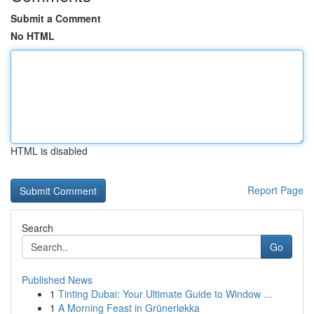
Submit a Comment
No HTML
HTML is disabled
Report Page
Search
Go
Published News
1
Tinting Dubai: Your Ultimate Guide to Window ...
1
A Morning Feast in Grünerløkka