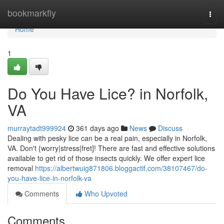
Home
bookmarkfly
Togg
navi
Home
1
Do You Have Lice? in Norfolk,
VA
murraytadt999924
361 days ago
News
Discuss
Dealing with pesky lice can be a real pain, especially in Norfolk,
VA. Don't {worry|stress|fret]! There are fast and effective solutions
available to get rid of those insects quickly. We offer expert lice
removal
https://albertwuig871806.bloggactif.com/38107467/do-
you-have-lice-in-norfolk-va
Comments
Who Upvoted
Comments