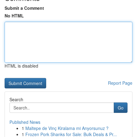
Submit a Comment
No HTML
HTML is disabled
Report Page
Search
Go
Published News
1
Maltepe de Vinç Kiralama mi Arıyorsunuz ?
1
Frozen Pork Shanks for Sale: Bulk Deals & Pr...