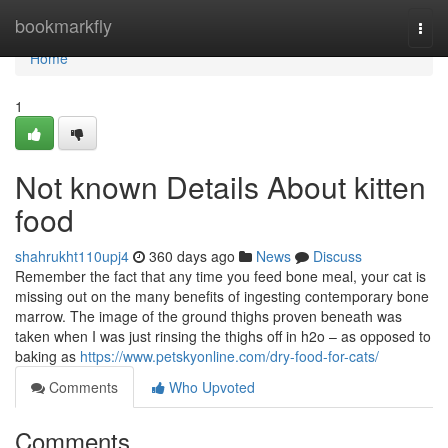
Home
bookmarkfly
Togg
navi
Home
1
Not known Details About kitten
food
shahrukht110upj4
360 days ago
News
Discuss
Remember the fact that any time you feed bone meal, your cat is
missing out on the many benefits of ingesting contemporary bone
marrow. The image of the ground thighs proven beneath was
taken when I was just rinsing the thighs off in h2o – as opposed to
baking as
https://www.petskyonline.com/dry-food-for-cats/
Comments
Who Upvoted
Comments