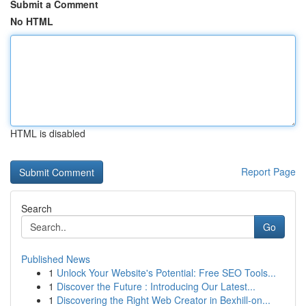
Submit a Comment
No HTML
HTML is disabled
Report Page
Search
Go
Published News
1
Unlock Your Website's Potential: Free SEO Tools...
1
Discover the Future : Introducing Our Latest...
1
Discovering the Right Web Creator in Bexhill-on...