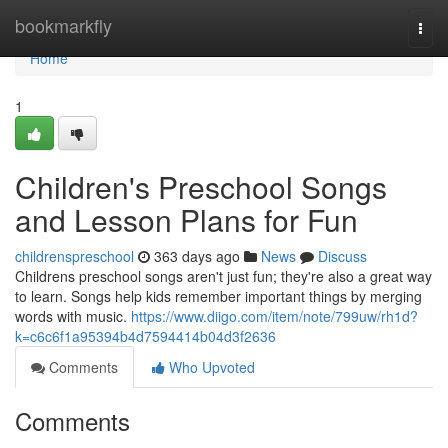
Home
bookmarkfly
Togg
navi
Home
1
Children's Preschool Songs
and Lesson Plans for Fun
childrenspreschool
363 days ago
News
Discuss
Childrens preschool songs aren't just fun; they're also a great way
to learn. Songs help kids remember important things by merging
words with music.
https://www.diigo.com/item/note/799uw/rh1d?
k=c6c6f1a95394b4d7594414b04d3f2636
Comments
Who Upvoted
Comments