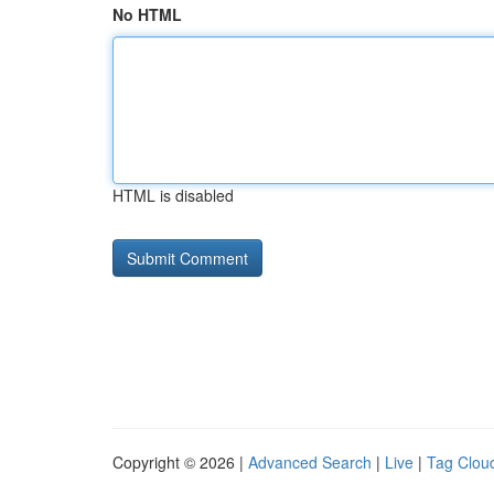
No HTML
HTML is disabled
Copyright © 2026 |
Advanced Search
|
Live
|
Tag Clou