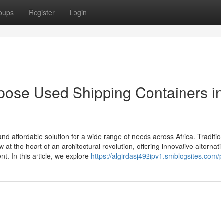
oups
Register
Login
pose Used Shipping Containers i
 affordable solution for a wide range of needs across Africa. Traditio
at the heart of an architectural revolution, offering innovative alternati
. In this article, we explore
https://algirdasj492ipv1.smblogsites.com/p