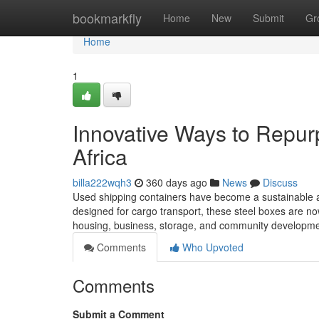
Home
bookmarkfly
Home
New
Submit
Gr
Home
1
Innovative Ways to Repur
Africa
billa222wqh3
360 days ago
News
Discuss
Used shipping containers have become a sustainable and
designed for cargo transport, these steel boxes are now 
housing, business, storage, and community development
Comments
Who Upvoted
Comments
Submit a Comment