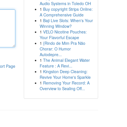
Audio Systems in Toledo OH
1
Buy copyright Strips Online:
A Comprehensive Guide
1
Baji Live Slots: When's Your
Winning Window?
1
VELO Nicotine Pouches:
Your Flavorful Escape
1
{Rindo de Mim Pra Não
Chorar: O Humor
Autodepre...
1
The Animal Elegant Water
Feature : A Revi...
ort Page
1
Kingston Deep Cleaning:
Revive Your Home's Sparkle
1
Removing Your Record: A
Overview to Sealing Off...