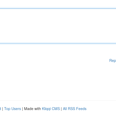
Rep
d
|
Top Users
| Made with
Kliqqi CMS
|
All RSS Feeds