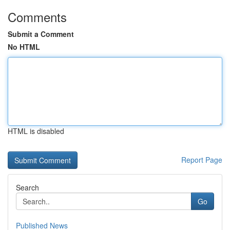
Comments
Submit a Comment
No HTML
HTML is disabled
Report Page
Search
Go
Published News