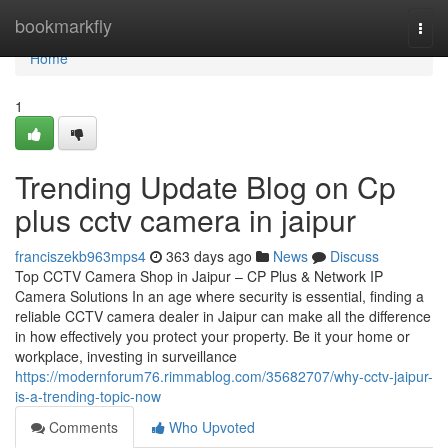
Home
bookmarkfly
Togg
navi
Home
1
Trending Update Blog on Cp
plus cctv camera in jaipur
franciszekb963mps4
363 days ago
News
Discuss
Top CCTV Camera Shop in Jaipur – CP Plus & Network IP
Camera Solutions In an age where security is essential, finding a
reliable CCTV camera dealer in Jaipur can make all the difference
in how effectively you protect your property. Be it your home or
workplace, investing in surveillance
https://modernforum76.rimmablog.com/35682707/why-cctv-jaipur-
is-a-trending-topic-now
Comments
Who Upvoted