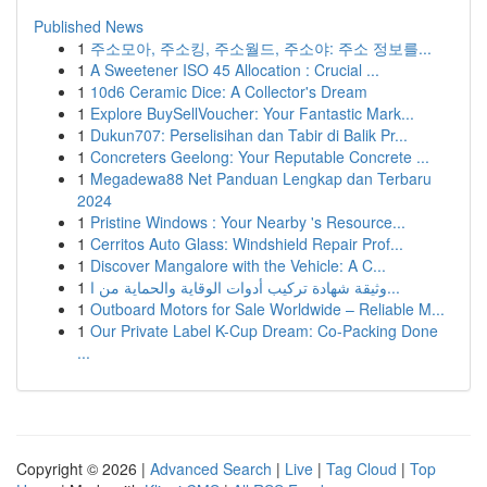
Published News
1
주소모아, 주소킹, 주소월드, 주소야: 주소 정보를...
1
A Sweetener ISO 45 Allocation : Crucial ...
1
10d6 Ceramic Dice: A Collector's Dream
1
Explore BuySellVoucher: Your Fantastic Mark...
1
Dukun707: Perselisihan dan Tabir di Balik Pr...
1
Concreters Geelong: Your Reputable Concrete ...
1
Megadewa88 Net Panduan Lengkap dan Terbaru
2024
1
Pristine Windows : Your Nearby 's Resource...
1
Cerritos Auto Glass: Windshield Repair Prof...
1
Discover Mangalore with the Vehicle: A C...
1
وثيقة شهادة تركيب أدوات الوقاية والحماية من ا...
1
Outboard Motors for Sale Worldwide – Reliable M...
1
Our Private Label K-Cup Dream: Co-Packing Done
...
Copyright © 2026 |
Advanced Search
|
Live
|
Tag Cloud
|
Top