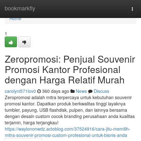
Home
bookmarkfly
Togg
navi
Home
1
Zeropromosi: Penjual Souvenir
Promosi Kantor Profesional
dengan Harga Relatif Murah
carolyni571lov0
360 days ago
News
Discuss
Zeropromosi adalah mitra terpercaya untuk kebutuhan souvenir
promosi kantor. Dapatkan produk berkwalitas tinggi layaknya
tumbler, payung, USB flashdisk, pulpen, dan lainnya bersama
dengan desain custom cocok branding perusahaan anda kualitas
terjamin, harga terjangkau!
https://waylononwdz.actoblog.com/37524916/cara-jitu-memilih-
mitra-souvenir-promosi-custom-profesional-untuk-bisnis-anda