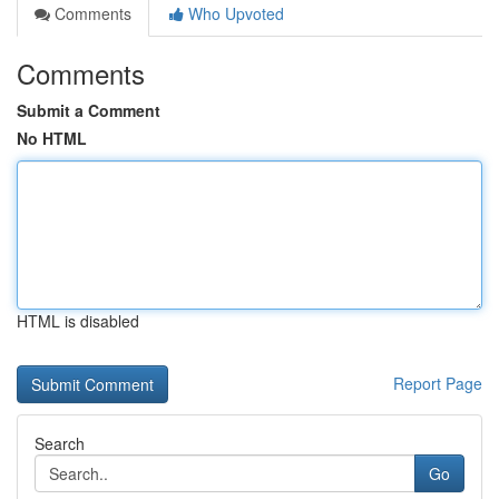
Comments
Who Upvoted
Comments
Submit a Comment
No HTML
HTML is disabled
Report Page
Search
Go