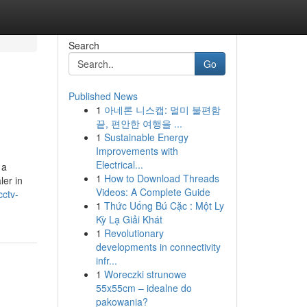
Search
Go
Published News
1
아네론 니스캡: 멀미 불편함
끝, 편안한 여행을 ...
1
Sustainable Energy
Improvements with
Electrical...
 a
1
How to Download Threads
ler in
Videos: A Complete Guide
cctv-
1
Thức Uống Bú Cặc : Một Ly
Kỳ Lạ Giải Khát
1
Revolutionary
developments in connectivity
infr...
1
Woreczki strunowe
55x55cm – idealne do
pakowania?