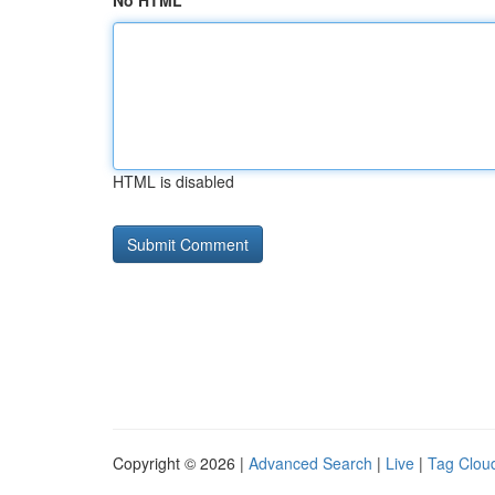
No HTML
HTML is disabled
Copyright © 2026 |
Advanced Search
|
Live
|
Tag Clou