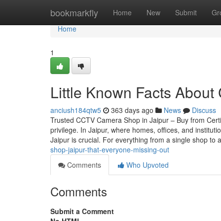
Home
bookmarkfly
Home
New
Submit
Gr
Home
1
Little Known Facts About C
anciush184qtw5
363 days ago
News
Discuss
Trusted CCTV Camera Shop in Jaipur – Buy from Certif
privilege. In Jaipur, where homes, offices, and instit
Jaipur is crucial. For everything from a single shop to 
shop-jaipur-that-everyone-missing-out
Comments
Who Upvoted
Comments
Submit a Comment