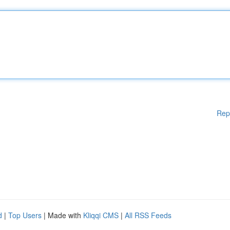
Rep
d
|
Top Users
| Made with
Kliqqi CMS
|
All RSS Feeds