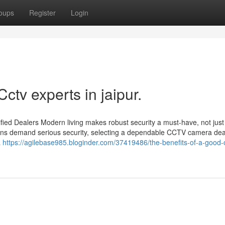
oups
Register
Login
ctv experts in jaipur.
ied Dealers Modern living makes robust security a must-have, not just
utions demand serious security, selecting a dependable CCTV camera dea
a
https://agilebase985.bloginder.com/37419486/the-benefits-of-a-good-