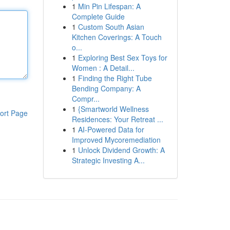
1
Min Pin Lifespan: A
Complete Guide
1
Custom South Asian
Kitchen Coverings: A Touch
o...
1
Exploring Best Sex Toys for
Women : A Detail...
1
Finding the Right Tube
Bending Company: A
Compr...
1
{Smartworld Wellness
ort Page
Residences: Your Retreat ...
1
AI-Powered Data for
Improved Mycoremediation
1
Unlock Dividend Growth: A
Strategic Investing A...