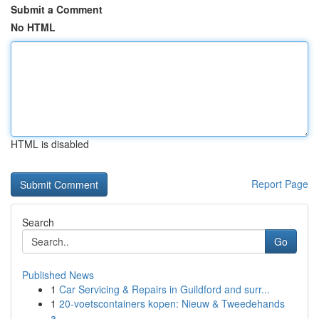
Submit a Comment
No HTML
HTML is disabled
Report Page
Search
Go
Published News
1
Car Servicing & Repairs in Guildford and surr...
1
20-voetscontainers kopen: Nieuw & Tweedehands
a...