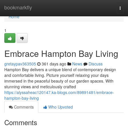
Home
bookmarkfly
Togg
navi
Home
1
Embrace Hampton Bay Living
gretaypav363505
361 days ago
News
Discuss
Hampton Bay delivers a unique blend of contemporary design
and comfortable living. Picture yourself relaxing your days
immersed in the peaceful beauty of our garden spaces. With
stunning views and meticulously crafted
https://alyssaheac120147.ka-blogs.com/89891481/embrace-
hampton-bay-living
Comments
Who Upvoted
Comments