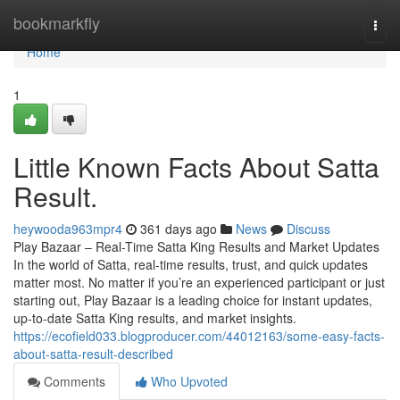
Home
bookmarkfly
Togg
navi
Home
1
Little Known Facts About Satta
Result.
heywooda963mpr4
361 days ago
News
Discuss
Play Bazaar – Real-Time Satta King Results and Market Updates
In the world of Satta, real-time results, trust, and quick updates
matter most. No matter if you’re an experienced participant or just
starting out, Play Bazaar is a leading choice for instant updates,
up-to-date Satta King results, and market insights.
https://ecofield033.blogproducer.com/44012163/some-easy-facts-
about-satta-result-described
Comments
Who Upvoted