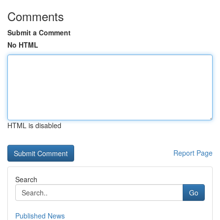
Comments
Submit a Comment
No HTML
HTML is disabled
Report Page
Search
Go
Published News