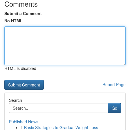
Comments
Submit a Comment
No HTML
HTML is disabled
Report Page
Search
Go
Published News
1
Basic Strategies to Gradual Weight Loss