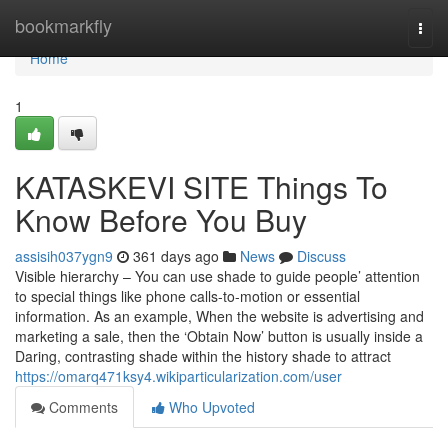
Home
bookmarkfly
Togg
navi
Home
1
KATASKEVI SITE Things To
Know Before You Buy
assisih037ygn9
361 days ago
News
Discuss
Visible hierarchy – You can use shade to guide people’ attention
to special things like phone calls-to-motion or essential
information. As an example, When the website is advertising and
marketing a sale, then the ‘Obtain Now’ button is usually inside a
Daring, contrasting shade within the history shade to attract
https://omarq471ksy4.wikiparticularization.com/user
Comments
Who Upvoted