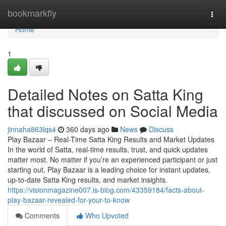
Home
bookmarkfly
Togg
navi
Home
1
Detailed Notes on Satta King
that discussed on Social Media
jinnaha863lqs4
360 days ago
News
Discuss
Play Bazaar – Real-Time Satta King Results and Market Updates
In the world of Satta, real-time results, trust, and quick updates
matter most. No matter if you’re an experienced participant or just
starting out, Play Bazaar is a leading choice for instant updates,
up-to-date Satta King results, and market insights.
https://visionmagazine007.is-blog.com/43359184/facts-about-
play-bazaar-revealed-for-your-to-know
Comments
Who Upvoted