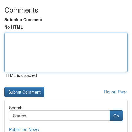
Comments
Submit a Comment
No HTML
HTML is disabled
Report Page
Search
Go
Published News