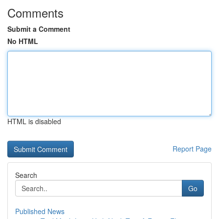
Comments
Submit a Comment
No HTML
HTML is disabled
Report Page
Search
Go
Published News