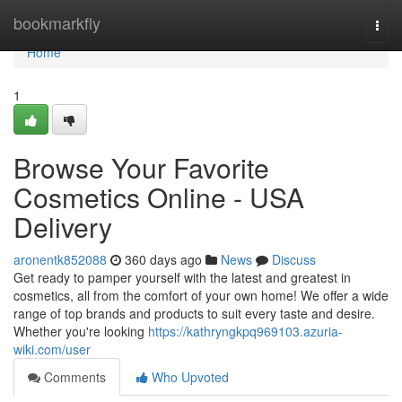
Home
bookmarkfly
Togg
navi
Home
1
Browse Your Favorite
Cosmetics Online - USA
Delivery
aronentk852088
360 days ago
News
Discuss
Get ready to pamper yourself with the latest and greatest in
cosmetics, all from the comfort of your own home! We offer a wide
range of top brands and products to suit every taste and desire.
Whether you're looking
https://kathryngkpq969103.azuria-
wiki.com/user
Comments
Who Upvoted