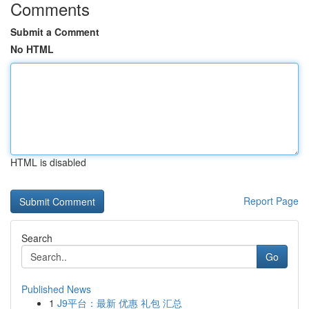
Comments
Submit a Comment
No HTML
HTML is disabled
Report Page
Search
Go
Published News
1
J9平台：最新 优惠 礼包 汇总