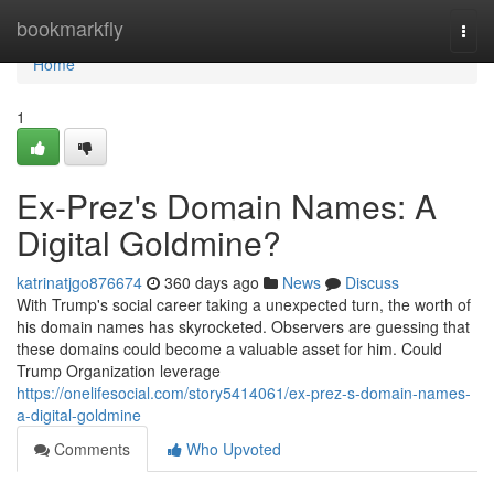
Home
bookmarkfly
Togg
navi
Home
1
Ex-Prez's Domain Names: A
Digital Goldmine?
katrinatjgo876674
360 days ago
News
Discuss
With Trump's social career taking a unexpected turn, the worth of
his domain names has skyrocketed. Observers are guessing that
these domains could become a valuable asset for him. Could
Trump Organization leverage
https://onelifesocial.com/story5414061/ex-prez-s-domain-names-
a-digital-goldmine
Comments
Who Upvoted