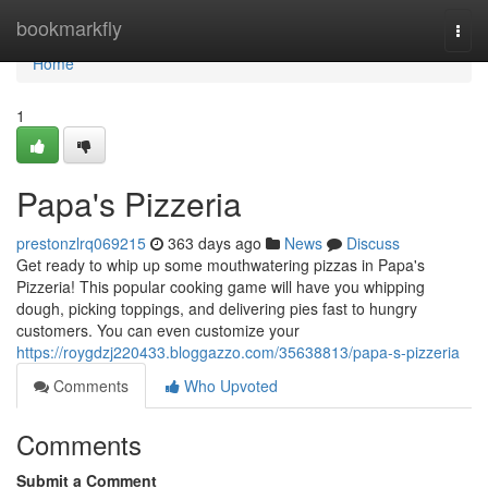
Home
bookmarkfly
Togg
navi
Home
1
Papa's Pizzeria
prestonzlrq069215
363 days ago
News
Discuss
Get ready to whip up some mouthwatering pizzas in Papa's
Pizzeria! This popular cooking game will have you whipping
dough, picking toppings, and delivering pies fast to hungry
customers. You can even customize your
https://roygdzj220433.bloggazzo.com/35638813/papa-s-pizzeria
Comments
Who Upvoted
Comments
Submit a Comment