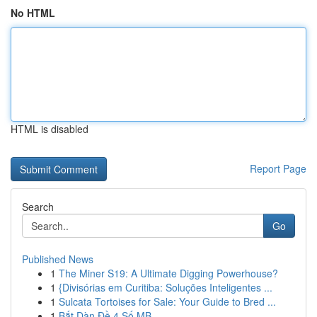
No HTML
HTML is disabled
Report Page
Search
Go
Published News
1
The Miner S19: A Ultimate Digging Powerhouse?
1
{Divisórias em Curitiba: Soluções Inteligentes ...
1
Sulcata Tortoises for Sale: Your Guide to Bred ...
1
Bắt Dàn Đề 4 Số MB