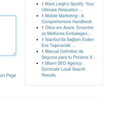
1
Mark Leigh's Spotify: Your
Ultimate Relaxation ...
1
Mobile Marketing : A
Comprehensive Handbook
1
Ótica em Avaré: Encontre
os Melhores Embalagen...
1
İstanbul'da Sağlam Evden
Eve Taşımacılık ...
1
Manual Definitivo de
Seguros para tu Próximo V...
1
Miami SEO Agency:
Dominate Local Search
Results
ort Page