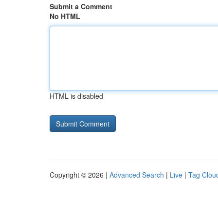
Submit a Comment
No HTML
HTML is disabled
Copyright © 2026 |
Advanced Search
|
Live
|
Tag Clou