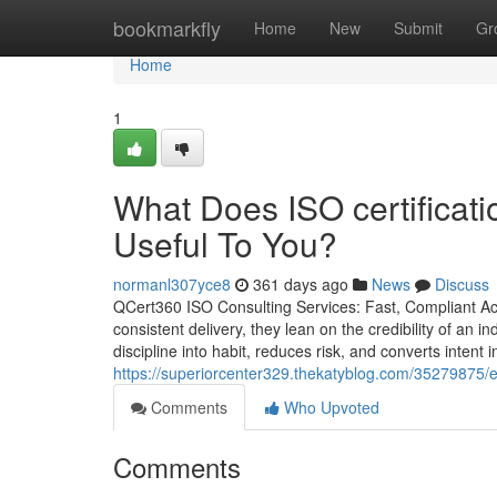
Home
bookmarkfly
Home
New
Submit
Gr
Home
1
What Does ISO certificat
Useful To You?
normanl307yce8
361 days ago
News
Discuss
QCert360 ISO Consulting Services: Fast, Compliant Ac
consistent delivery, they lean on the credibility of an i
discipline into habit, reduces risk, and converts inten
https://superiorcenter329.thekatyblog.com/35279875/
Comments
Who Upvoted
Comments