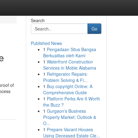
Search
Go
Published News
1
Pengadaan Situs Bangsa
e
Berkualitas oleh Kami
1
Waterfront Construction
Services in Moble Alabama
1
Refrigerator Repairs:
Problem Solving & Fi...
roof of
1
Buy copyright Online: A
rocess
Comprehensive Guide
1
Platform Perks Are It Worth
the Buzz ?
1
Gurgaon's Business
Property Market: Outlook &
O...
1
Prepare Vacant Houses
Using Deceased Estate Cle...