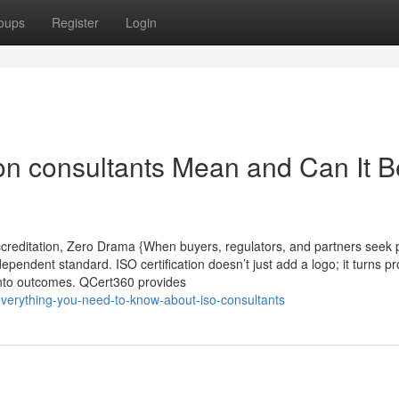
oups
Register
Login
ion consultants Mean and Can It B
creditation, Zero Drama {When buyers, regulators, and partners seek p
ndependent standard. ISO certification doesn’t just add a logo; it turns p
t into outcomes. QCert360 provides
everything-you-need-to-know-about-iso-consultants