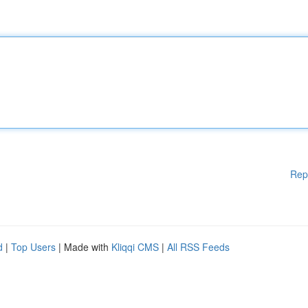
Rep
d
|
Top Users
| Made with
Kliqqi CMS
|
All RSS Feeds