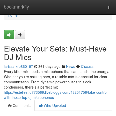
Home
bookmarkfly
Togg
navi
Home
1
Elevate Your Sets: Must-Have
DJ Mics
larissafxro860197
361 days ago
News
Discuss
Every killer mix needs a microphone that can handle the energy.
Whether you're spitting bars, a reliable mic is essential for clear
communication. From dynamic powerhouses to sleek
condensers, there's a perfect mic
https://estelleztfo773569.livebloggs.com/43251756/take-control-
with-these-top-dj-microphones
Comments
Who Upvoted