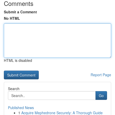
Comments
Submit a Comment
No HTML
HTML is disabled
Report Page
Search
Go
Published News
1
Acquire Mephedrone Securely: A Thorough Guide