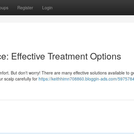
oups
Register
Login
e: Effective Treatment Options
ort. But don't worry! There are many effective solutions available to ge
ur scalp carefully for
https://keithhimn708860.bloggin-ads.com/597578