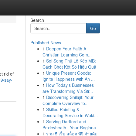
Search
Go
Published News
1
Deepen Your Faith A
Christian Learning Com...
1
Soi Song Thủ Lô Kép MB:
Cách Chốt Kết Số Hiệu Quả
1
Unique Present Goods:
t rid of
Ignite Happiness with An ...
49/say-
1
How Today's Businesses
are Transforming Via Str...
1
Discovering Shilajit: Your
Complete Overview to...
1
Skilled Painting &
Decorating Service in Woki...
1
Serving Dartford and
Bexleyheath : Your Regiona...
1
รวม 5 เว็บ สล็อต พีจี จ่ายคุ้ม