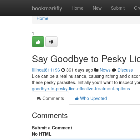
Home
bookmarkfly
Home
New
Submit
Gr
Home
1
Say Goodbye to Pesky Lic
lillincat811196
361 days ago
News
Discuss
Lice can be a real nuisance, causing itching and discomf
these pesky parasites. Initially you'll want to inspect yo
goodbye-to-pesky-lice-effective-treatment-options
Comments
Who Upvoted
Comments
Submit a Comment
No HTML