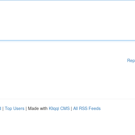
Rep
d
|
Top Users
| Made with
Kliqqi CMS
|
All RSS Feeds