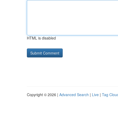
HTML is disabled
Copyright © 2026 |
Advanced Search
|
Live
|
Tag Clou