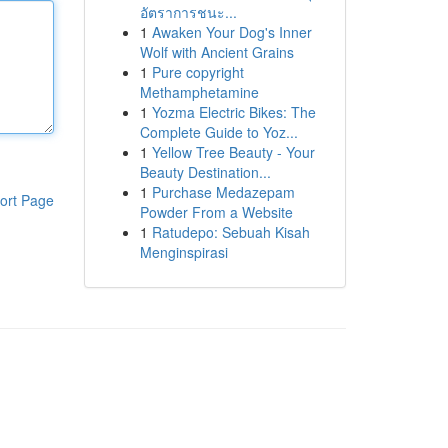
อัตราการชนะ...
1
Awaken Your Dog's Inner
Wolf with Ancient Grains
1
Pure copyright
Methamphetamine
1
Yozma Electric Bikes: The
Complete Guide to Yoz...
1
Yellow Tree Beauty - Your
Beauty Destination...
1
Purchase Medazepam
ort Page
Powder From a Website
1
Ratudepo: Sebuah Kisah
Menginspirasi