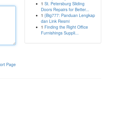
1
St. Petersburg Sliding
Doors Repairs for Better...
1
{Big777: Panduan Lengkap
dan Link Resmi
1
Finding the Right Office
Furnishings Suppli...
ort Page