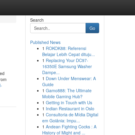
Search
Go
Published News
1
ROKOK88: Referensi
Belajar Lebih Cepat dituju...
1
Replacing Your DC97-
16350E Samsung Washer
Dampe...
ied
1
Down Under Menswear: A
from
Guide
-
1
Gamo888: The Ultimate
Mobile Gaming Hub?
1
Getting in Touch with Us
1
Indian Restaurant in Oslo
1
Consultoria de Mídia Digital
em Goiânia: Impu...
1
Andean Fighting Cocks : A
History of Might and ...