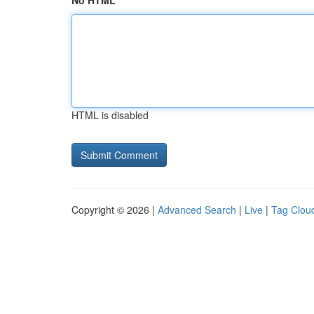
No HTML
HTML is disabled
Copyright © 2026 |
Advanced Search
|
Live
|
Tag Clou