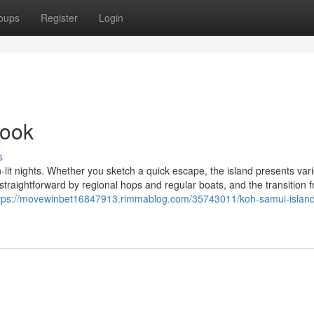
oups
Register
Login
book
s
-lit nights. Whether you sketch a quick escape, the island presents var
straightforward by regional hops and regular boats, and the transition 
tps://movewinbet16847913.rimmablog.com/35743011/koh-samui-island