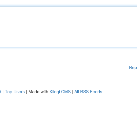
Rep
d
|
Top Users
| Made with
Kliqqi CMS
|
All RSS Feeds