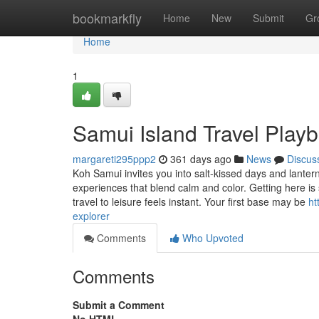
Home
bookmarkfly
Home
New
Submit
Gr
Home
1
Samui Island Travel Play
margareti295ppp2
361 days ago
News
Discus
Koh Samui invites you into salt-kissed days and lantern
experiences that blend calm and color. Getting here is 
travel to leisure feels instant. Your first base may be
ht
explorer
Comments
Who Upvoted
Comments
Submit a Comment