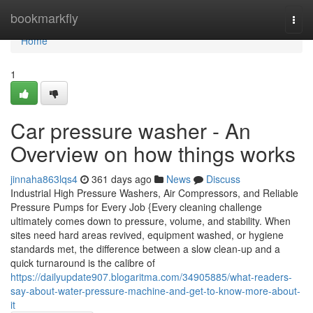
Home
bookmarkfly
Togg
navi
Home
1
Car pressure washer - An
Overview on how things works
jinnaha863lqs4
361 days ago
News
Discuss
Industrial High Pressure Washers, Air Compressors, and Reliable
Pressure Pumps for Every Job {Every cleaning challenge
ultimately comes down to pressure, volume, and stability. When
sites need hard areas revived, equipment washed, or hygiene
standards met, the difference between a slow clean-up and a
quick turnaround is the calibre of
https://dailyupdate907.blogaritma.com/34905885/what-readers-
say-about-water-pressure-machine-and-get-to-know-more-about-
it