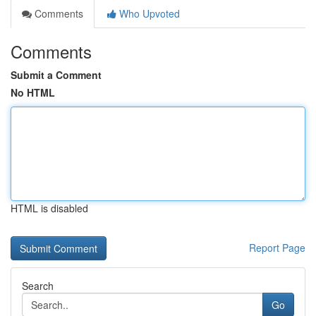
Comments
Who Upvoted
Comments
Submit a Comment
No HTML
HTML is disabled
Report Page
Search
Go