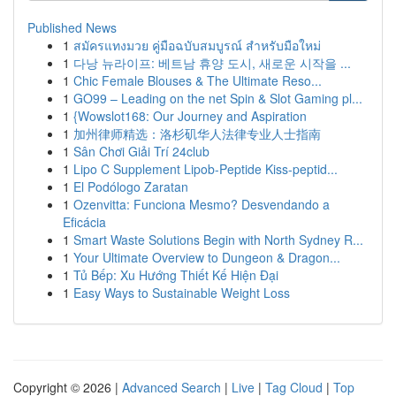
Published News
1
สมัครแทงมวย คู่มือฉบับสมบูรณ์ สำหรับมือใหม่
1
다낭 뉴라이프: 베트남 휴양 도시, 새로운 시작을 ...
1
Chic Female Blouses & The Ultimate Reso...
1
GO99 – Leading on the net Spin & Slot Gaming pl...
1
{Wowslot168: Our Journey and Aspiration
1
加州律师精选：洛杉矶华人法律专业人士指南
1
Sân Chơi Giải Trí 24club
1
Lipo C Supplement Lipob-Peptide Kiss-peptid...
1
El Podólogo Zaratan
1
Ozenvitta: Funciona Mesmo? Desvendando a
Eficácia
1
Smart Waste Solutions Begin with North Sydney R...
1
Your Ultimate Overview to Dungeon & Dragon...
1
Tủ Bếp: Xu Hướng Thiết Kế Hiện Đại
1
Easy Ways to Sustainable Weight Loss
Copyright © 2026 |
Advanced Search
|
Live
|
Tag Cloud
|
Top