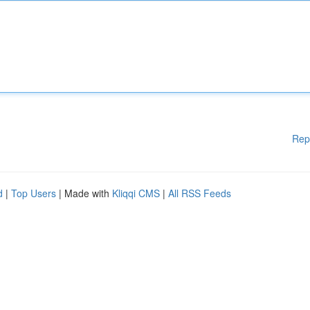
Rep
d
|
Top Users
| Made with
Kliqqi CMS
|
All RSS Feeds