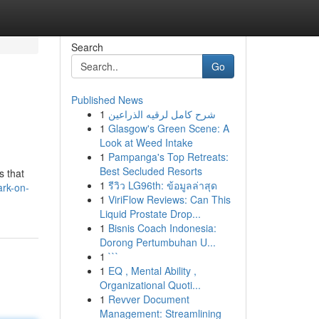
Search
Go
Published News
1
شرح كامل لرقيه الذراعين
1
Glasgow's Green Scene: A
Look at Weed Intake
1
Pampanga's Top Retreats:
Best Secluded Resorts
s that
1
รีวิว LG96th: ข้อมูลล่าสุด
ark-on-
1
ViriFlow Reviews: Can This
Liquid Prostate Drop...
1
Bisnis Coach Indonesia:
Dorong Pertumbuhan U...
1
```
1
EQ , Mental Ability ,
Organizational Quoti...
1
Revver Document
Management: Streamlining