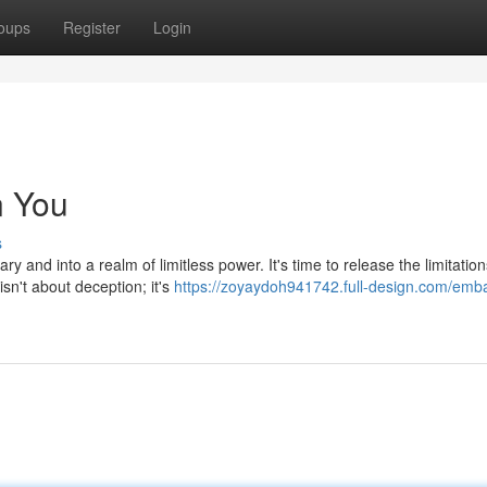
oups
Register
Login
n You
s
 and into a realm of limitless power. It's time to release the limitation
sn't about deception; it's
https://zoyaydoh941742.full-design.com/emb