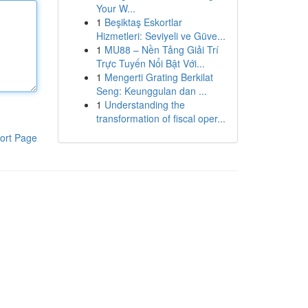
Your W...
1
Beşiktaş Eskortlar
Hizmetleri: Seviyeli ve Güve...
1
MU88 – Nền Tảng Giải Trí
Trực Tuyến Nổi Bật Với...
1
Mengerti Grating Berkilat
Seng: Keunggulan dan ...
1
Understanding the
transformation of fiscal oper...
ort Page