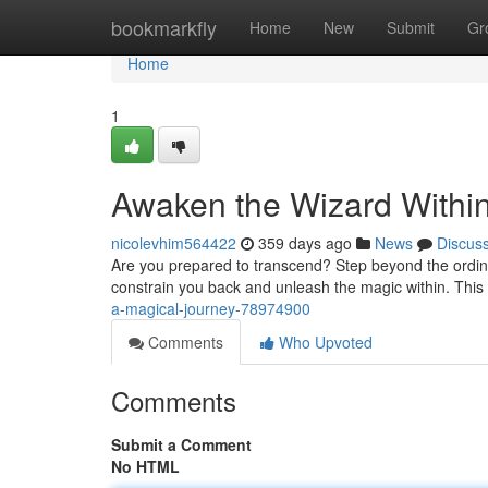
Home
bookmarkfly
Home
New
Submit
Gr
Home
1
Awaken the Wizard Withi
nicolevhim564422
359 days ago
News
Discus
Are you prepared to transcend? Step beyond the ordinary
constrain you back and unleash the magic within. This i
a-magical-journey-78974900
Comments
Who Upvoted
Comments
Submit a Comment
No HTML