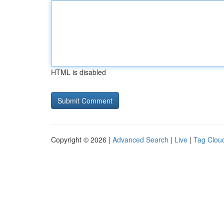
HTML is disabled
Copyright © 2026 |
Advanced Search
|
Live
|
Tag Clou