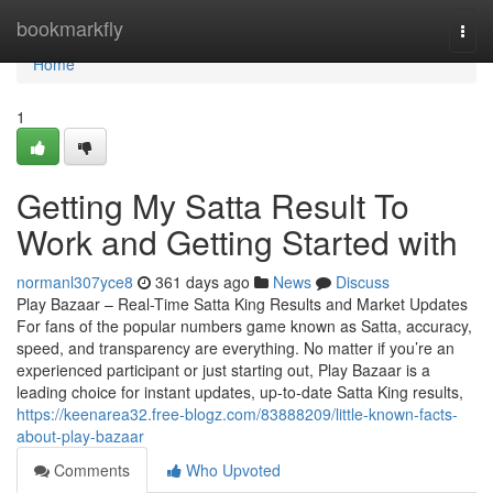
Home
bookmarkfly
Togg
navi
Home
1
Getting My Satta Result To
Work and Getting Started with
normanl307yce8
361 days ago
News
Discuss
Play Bazaar – Real-Time Satta King Results and Market Updates
For fans of the popular numbers game known as Satta, accuracy,
speed, and transparency are everything. No matter if you’re an
experienced participant or just starting out, Play Bazaar is a
leading choice for instant updates, up-to-date Satta King results,
https://keenarea32.free-blogz.com/83888209/little-known-facts-
about-play-bazaar
Comments
Who Upvoted