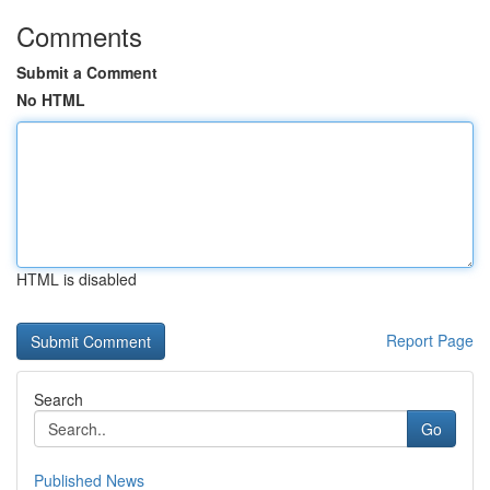
Comments
Submit a Comment
No HTML
HTML is disabled
Report Page
Search
Go
Published News