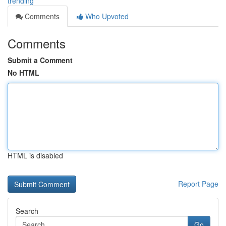
trending
Comments
Who Upvoted
Comments
Submit a Comment
No HTML
HTML is disabled
Report Page
Search
Go