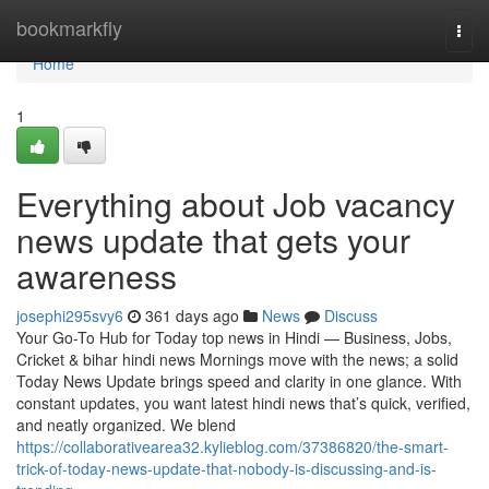
Home
bookmarkfly
Togg
navi
Home
1
Everything about Job vacancy
news update that gets your
awareness
josephi295svy6
361 days ago
News
Discuss
Your Go-To Hub for Today top news in Hindi — Business, Jobs,
Cricket & bihar hindi news Mornings move with the news; a solid
Today News Update brings speed and clarity in one glance. With
constant updates, you want latest hindi news that’s quick, verified,
and neatly organized. We blend
https://collaborativearea32.kylieblog.com/37386820/the-smart-
trick-of-today-news-update-that-nobody-is-discussing-and-is-