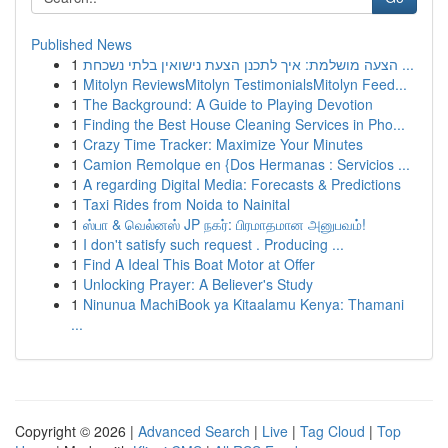
Published News
1
הצעה מושלמת: איך לתכנן הצעת נישואין בלתי נשכחת ...
1
Mitolyn ReviewsMitolyn TestimonialsMitolyn Feed...
1
The Background: A Guide to Playing Devotion
1
Finding the Best House Cleaning Services in Pho...
1
Crazy Time Tracker: Maximize Your Minutes
1
Camion Remolque en {Dos Hermanas : Servicios ...
1
A regarding Digital Media: Forecasts & Predictions
1
Taxi Rides from Noida to Nainital
1
ஸ்பா & வெல்னஸ் JP நகர்: பிரமாதமான அனுபவம்!
1
I don't satisfy such request . Producing ...
1
Find A Ideal This Boat Motor at Offer
1
Unlocking Prayer: A Believer's Study
1
Ninunua MachiBook ya Kitaalamu Kenya: Thamani
...
Copyright © 2026 |
Advanced Search
|
Live
|
Tag Cloud
|
Top