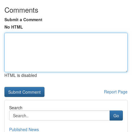
Comments
Submit a Comment
No HTML
HTML is disabled
Report Page
Search
Go
Published News