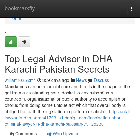
Home
bookmarkfly
Togg
navi
Home
1
Top Legal Advisor in DHA
Karachi Pakistan Secrets
williamr025jxm1
359 days ago
News
Discuss
Mandamus can be a judicial cure and that is in the shape of the
get from a outstanding court docket to any subordinate
courtroom, organisational or public authority to accomplish or
chorus from doing some unique act which that overall body is
obliged beneath the legislation to perform or abstain
https://civil-
lawyer-in-dha-karac41793.full-design.com/fascination-about-
criminal-lawyer-in-dha-karachi-pakistan-79125230
Comments
Who Upvoted