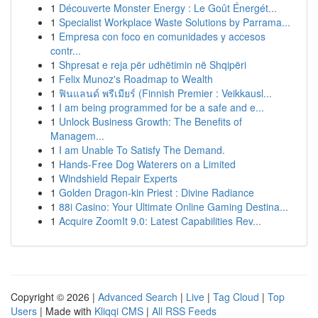
1
Découverte Monster Energy : Le Goût Énergét...
1
Specialist Workplace Waste Solutions by Parrama...
1
Empresa con foco en comunidades y accesos
contr...
1
Shpresat e reja për udhëtimin në Shqipëri
1
Felix Munoz's Roadmap to Wealth
1
ฟินแลนด์ พรีเมียร์ (Finnish Premier : Veikkausl...
1
I am being programmed for be a safe and e...
1
Unlock Business Growth: The Benefits of
Managem...
1
I am Unable To Satisfy The Demand.
1
Hands-Free Dog Waterers on a Limited
1
Windshield Repair Experts
1
Golden Dragon-kin Priest : Divine Radiance
1
88i Casino: Your Ultimate Online Gaming Destina...
1
Acquire ZoomIt 9.0: Latest Capabilities Rev...
Copyright © 2026 |
Advanced Search
|
Live
|
Tag Cloud
|
Top
Users
| Made with
Kliqqi CMS
|
All RSS Feeds