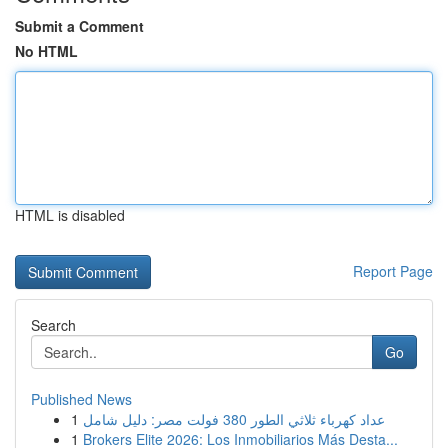
Submit a Comment
No HTML
HTML is disabled
Report Page
Search
Go
Published News
1
عداد كهرباء ثلاثي الطور 380 فولت مصر: دليل شامل
1
Brokers Elite 2026: Los Inmobiliarios Más Desta...