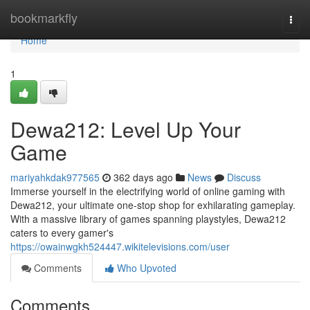
Home
bookmarkfly
Togg
navi
Home
1
Dewa212: Level Up Your
Game
mariyahkdak977565
362 days ago
News
Discuss
Immerse yourself in the electrifying world of online gaming with
Dewa212, your ultimate one-stop shop for exhilarating gameplay.
With a massive library of games spanning playstyles, Dewa212
caters to every gamer's
https://owainwgkh524447.wikitelevisions.com/user
Comments
Who Upvoted
Comments