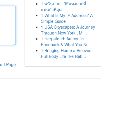
1
พนันมวย : วิธีแทงมวยที่
แม่นยำที่สุด
1
What Is My IP Address? A
Simple Guide
1
USA Cityscapes: A Journey
Through New York , Mi...
1
Herpafend: Authentic
Feedback & What You Ne...
1
Bringing Home a Beloved
Full Body Life-like Reb...
ort Page