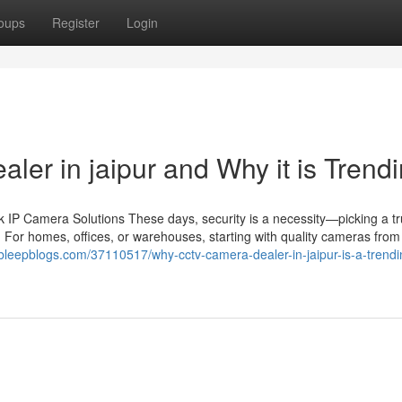
oups
Register
Login
aler in jaipur and Why it is Trend
IP Camera Solutions These days, security is a necessity—picking a tr
 For homes, offices, or warehouses, starting with quality cameras from 
.bleepblogs.com/37110517/why-cctv-camera-dealer-in-jaipur-is-a-trendi