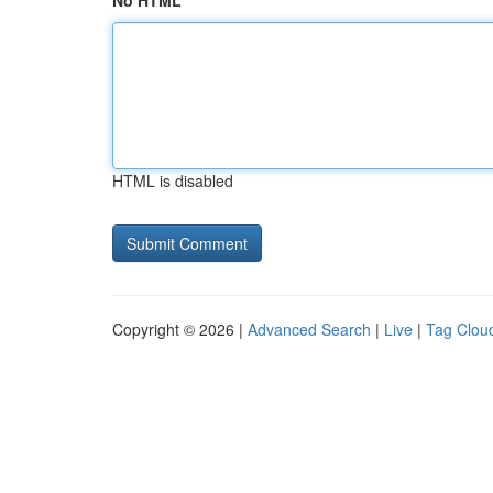
No HTML
HTML is disabled
Copyright © 2026 |
Advanced Search
|
Live
|
Tag Clou