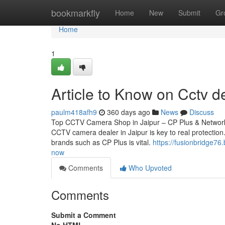
Home
bookmarkfly
Home
New
Submit
Gr
Home
1
Article to Know on Cctv de
paulm418afh9
360 days ago
News
Discuss
Top CCTV Camera Shop in Jaipur – CP Plus & Network 
CCTV camera dealer in Jaipur is key to real protection.
brands such as CP Plus is vital.
https://fusionbridge76
now
Comments
Who Upvoted
Comments
Submit a Comment