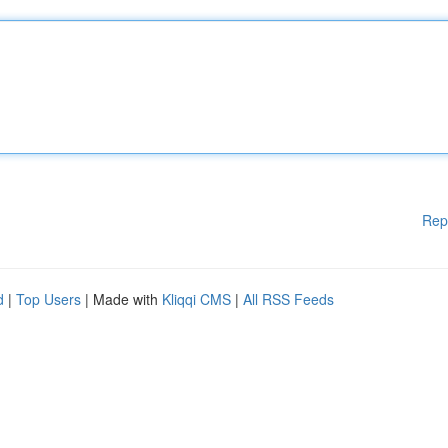
Rep
d
|
Top Users
| Made with
Kliqqi CMS
|
All RSS Feeds