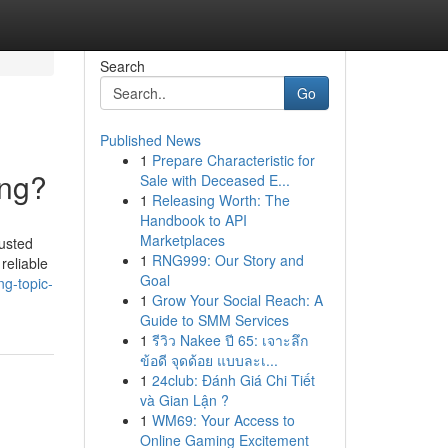
Search
Go
Published News
1
Prepare Characteristic for
ing?
Sale with Deceased E...
1
Releasing Worth: The
Handbook to API
Marketplaces
usted
1
RNG999: Our Story and
reliable
Goal
ng-topic-
1
Grow Your Social Reach: A
Guide to SMM Services
1
รีวิว Nakee ปี 65: เจาะลึก
ข้อดี จุดด้อย แบบละเ...
1
24club: Đánh Giá Chi Tiết
và Gian Lận ?
1
WM69: Your Access to
Online Gaming Excitement