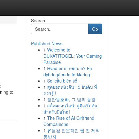
Search
Go
Published News
1
Welcome to
DUKATITOGEL: Your Gaming
Paradise
1
Hvad er et renrum? En
dybdegående forklaring
1
Soi cầu biên số
d
1
สุดยอดหนังจีน : 5 อันดับ ที่
ning to
ควรรู้ !
1
장안동호빠, 그 밤의 풍경
1
สล็อตออนไลน์: คู่มือเริ่มต้น
สำหรับมือใหม่
1
The Rise of AI Girlfriend
Companions
1
유월컴 전문적인 웹 진 제작
동반자