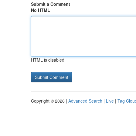
Submit a Comment
No HTML
HTML is disabled
Copyright © 2026 |
Advanced Search
|
Live
|
Tag Clou