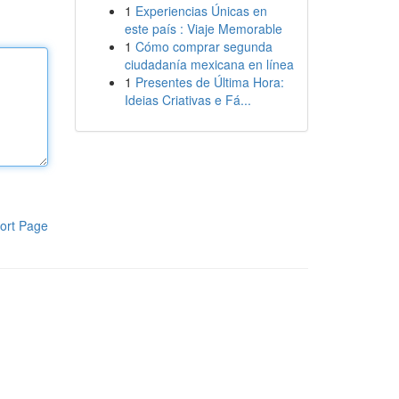
1
Experiencias Únicas en
este país : Viaje Memorable
1
Cómo comprar segunda
ciudadanía mexicana en línea
1
Presentes de Última Hora:
Ideias Criativas e Fá...
ort Page