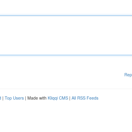
Rep
d
|
Top Users
| Made with
Kliqqi CMS
|
All RSS Feeds