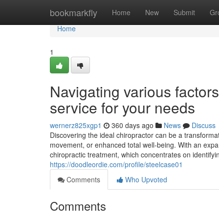
Home
bookmarkfly
Home
New
Submit
Gr
Home
1
Navigating various factors 
service for your needs
wernerz825xgp1
360 days ago
News
Discuss
Discovering the ideal chiropractor can be a transforma
movement, or enhanced total well-being. With an expand
chiropractic treatment, which concentrates on identify
https://doodleordie.com/profile/steelcase01
Comments
Who Upvoted
Comments