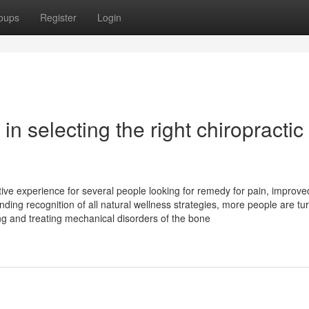
oups
Register
Login
in selecting the right chiropractic
tive experience for several people looking for remedy for pain, improve
ing recognition of all natural wellness strategies, more people are tur
ing and treating mechanical disorders of the bone