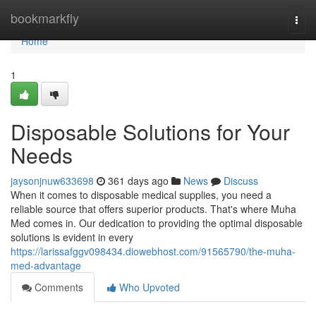
Home
bookmarkfly
Togg
navi
Home
1
Disposable Solutions for Your
Needs
jaysonjnuw633698
361 days ago
News
Discuss
When it comes to disposable medical supplies, you need a
reliable source that offers superior products. That's where Muha
Med comes in. Our dedication to providing the optimal disposable
solutions is evident in every
https://larissafggv098434.diowebhost.com/91565790/the-muha-
med-advantage
Comments
Who Upvoted