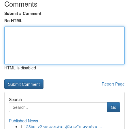
Comments
Submit a Comment
No HTML
HTML is disabled
Report Page
Search
Go
Published News
1
123bet v2 ทดลองเล่น: คู่มือ ฉบับ ครบถ้วน ...