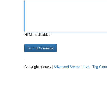
HTML is disabled
Copyright © 2026 |
Advanced Search
|
Live
|
Tag Clou