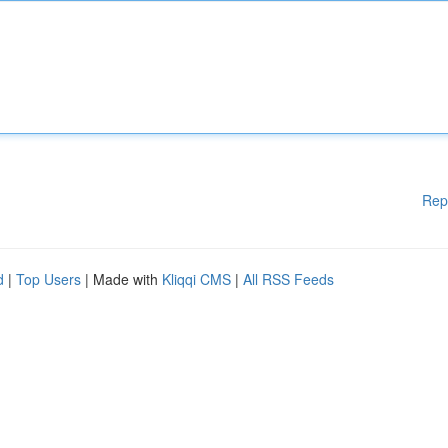
Rep
d
|
Top Users
| Made with
Kliqqi CMS
|
All RSS Feeds