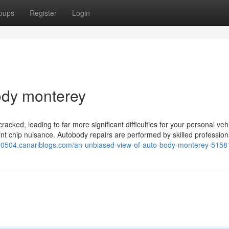
oups
Register
Login
ody monterey
racked, leading to far more significant difficulties for your personal vehi
int chip nuisance. Autobody repairs are performed by skilled professio
rs30504.canariblogs.com/an-unbiased-view-of-auto-body-monterey-515