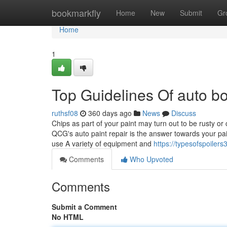
Home
bookmarkfly
Home
New
Submit
Gr
Home
1
Top Guidelines Of auto b
ruthsf08
360 days ago
News
Discuss
Chips as part of your paint may turn out to be rusty or c
QCG's auto paint repair is the answer towards your pa
use A variety of equipment and
https://typesofspoile
Comments
Who Upvoted
Comments
Submit a Comment
No HTML