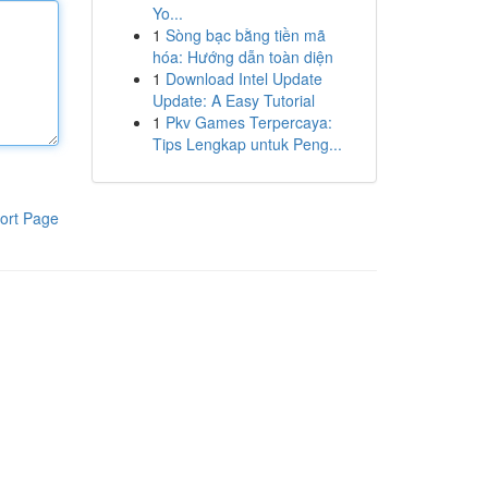
Yo...
1
Sòng bạc bằng tiền mã
hóa: Hướng dẫn toàn diện
1
Download Intel Update
Update: A Easy Tutorial
1
Pkv Games Terpercaya:
Tips Lengkap untuk Peng...
ort Page