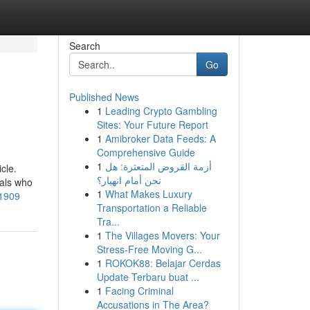
Search
Go
Published News
1
Leading Crypto Gambling
Sites: Your Future Report
1
Amibroker Data Feeds: A
Comprehensive Guide
1
أزمة القروض المتعثرة: هل
cle.
نحن أمام انهيار؟
nals who
1
What Makes Luxury
81909
Transportation a Reliable
Tra...
1
The Villages Movers: Your
Stress-Free Moving G...
1
ROKOK88: Belajar Cerdas
Update Terbaru buat ...
1
Facing Criminal
Accusations in The Area?