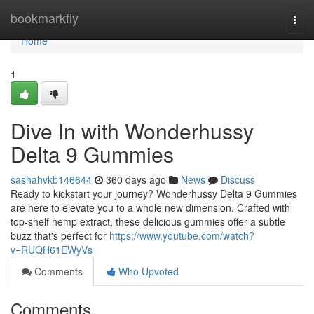
Home
bookmarkfly
Togg
navi
Home
1
Dive In with Wonderhussy
Delta 9 Gummies
sashahvkb146644
360 days ago
News
Discuss
Ready to kickstart your journey? Wonderhussy Delta 9 Gummies
are here to elevate you to a whole new dimension. Crafted with
top-shelf hemp extract, these delicious gummies offer a subtle
buzz that's perfect for
https://www.youtube.com/watch?
v=RUQH61EWyVs
Comments
Who Upvoted
Comments