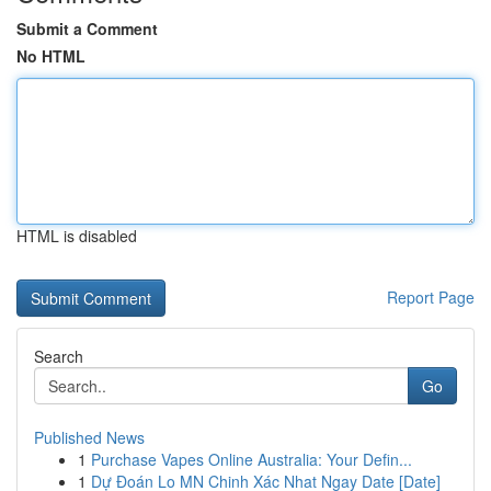
Submit a Comment
No HTML
HTML is disabled
Report Page
Search
Go
Published News
1
Purchase Vapes Online Australia: Your Defin...
1
Dự Đoán Lo MN Chinh Xác Nhat Ngay Date [Date]