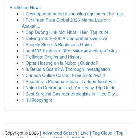
Published News
1
Desktop automated dispensing equipment for rest...
1
Perkiraan Piala Global 2026 Mama Lauren:
Apakah...
1
Cập Đường Link Mới Nhất | Hiện Tại} 2024
1
Delving into EE88: A Comprehensive Dive
1
Shopify Store: A Beginner's Guide
1
baht333 ติดต่อเรา: วิธีการติดต่อและข้อมูลสำคัญ
1
Tieflings: Origins and History
1
Optar Hosting en la Nube: ¿Cuándo?
1
Is Betus a Scam? A Thorough Investigation
1
Canada Online Casino: Free Slots Await!
1
Sudaderas Personalizadas : La Idea Ideal Par...
1
Noida to Dehradun Taxi: Your Easy Trip Guide
1
Best Surgical Gastroenterologists in Hitec City...
1
电报copyright
Copyright © 2026 |
Advanced Search
|
Live
|
Tag Cloud
|
Top