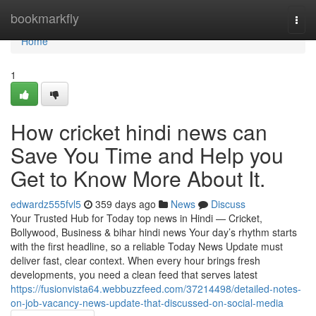
Home
bookmarkfly
Togg
navi
Home
1
How cricket hindi news can
Save You Time and Help you
Get to Know More About It.
edwardz555fvl5
359 days ago
News
Discuss
Your Trusted Hub for Today top news in Hindi — Cricket,
Bollywood, Business & bihar hindi news Your day’s rhythm starts
with the first headline, so a reliable Today News Update must
deliver fast, clear context. When every hour brings fresh
developments, you need a clean feed that serves latest
https://fusionvista64.webbuzzfeed.com/37214498/detailed-notes-
on-job-vacancy-news-update-that-discussed-on-social-media