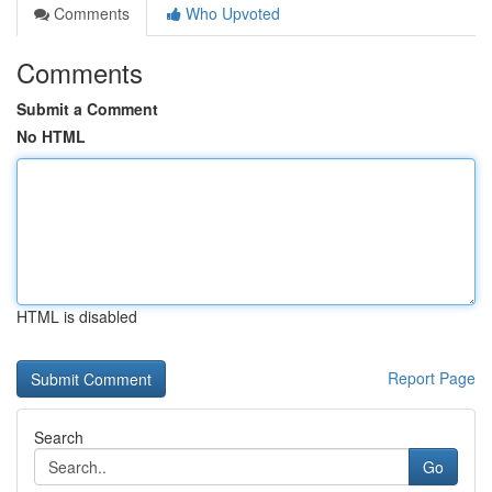
Comments
Who Upvoted
Comments
Submit a Comment
No HTML
HTML is disabled
Report Page
Search
Go