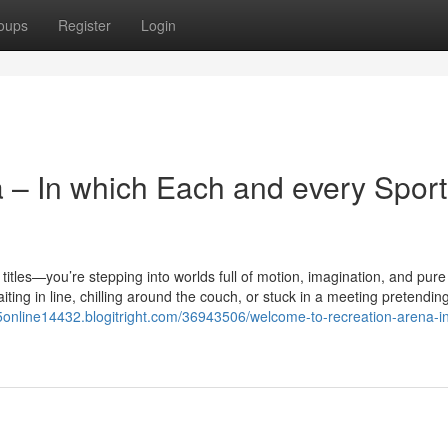
oups
Register
Login
a – In which Each and every Sport
e titles—you’re stepping into worlds full of motion, imagination, and pure
ing in line, chilling around the couch, or stuck in a meeting pretending
l5online14432.blogitright.com/36943506/welcome-to-recreation-arena-i