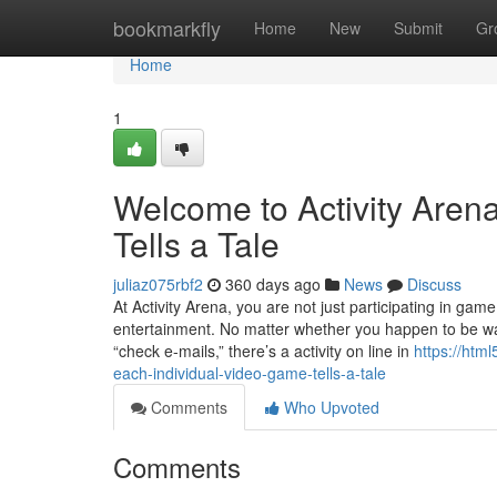
Home
bookmarkfly
Home
New
Submit
Gr
Home
1
Welcome to Activity Aren
Tells a Tale
juliaz075rbf2
360 days ago
News
Discuss
At Activity Arena, you are not just participating in gam
entertainment. No matter whether you happen to be wait
“check e-mails,” there’s a activity on line in
https://htm
each-individual-video-game-tells-a-tale
Comments
Who Upvoted
Comments