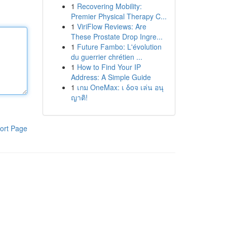
1
Recovering Mobility:
Premier Physical Therapy C...
1
ViriFlow Reviews: Are
These Prostate Drop Ingre...
1
Future Fambo: L'évolution
du guerrier chrétien ...
1
How to Find Your IP
Address: A Simple Guide
1
เกม OneMax: เ δοจ เล่น อนุ
ญาติ!
ort Page