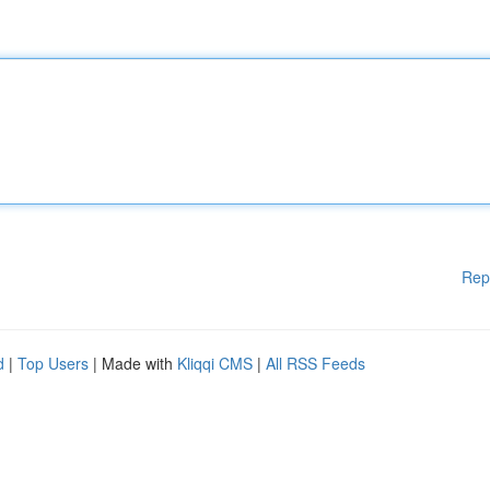
Rep
d
|
Top Users
| Made with
Kliqqi CMS
|
All RSS Feeds