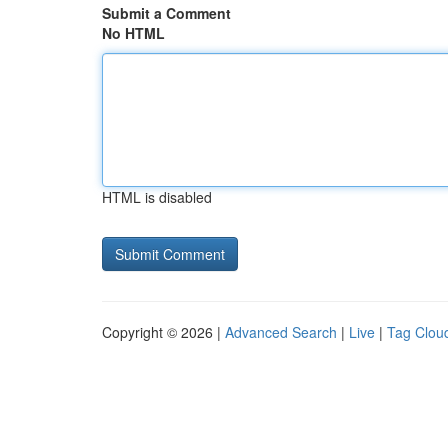
Submit a Comment
No HTML
HTML is disabled
Copyright © 2026 |
Advanced Search
|
Live
|
Tag Clou