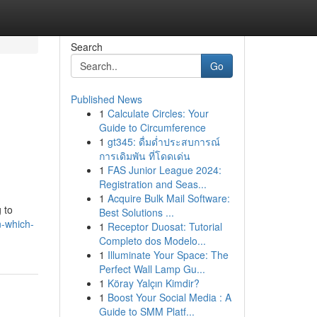
Search
Go
Published News
1
Calculate Circles: Your
Guide to Circumference
1
gt345: ดื่มด่ำประสบการณ์
การเดิมพัน ที่โดดเด่น
1
FAS Junior League 2024:
Registration and Seas...
1
Acquire Bulk Mail Software:
 to
Best Solutions ...
n-which-
1
Receptor Duosat: Tutorial
Completo dos Modelo...
1
Illuminate Your Space: The
Perfect Wall Lamp Gu...
1
Köray Yalçın Kimdir?
1
Boost Your Social Media : A
Guide to SMM Platf...