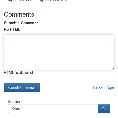
Comments
Submit a Comment
No HTML
HTML is disabled
Report Page
Search
Go