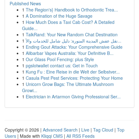
Published News
1
The Region's} Handbook to Orthodontic Trea...
1
A Domination of the Huge Savage
1
How Much Does a Taxi Cab Cost? A Detailed
Guide...
1
TalkRand: Your New Random Chat Destination
1
نقل عفش المدينة المنورة: دليل شامل للخدمات والأ...
1
Ending Gout Attacks: Your Comprehensive Guide
1
Alibarbar Vapes Australia: Your Definitive B...
1
Our Glass Pool Fencing: plus Style
1
pgslotwallet contact us: Get in Touch
1
Kung Fu : Eine Reise in die Welt der Selbstver...
1
Casula Pest Pest Services: Protecting Your Home
1
Unicorn Grow Bags: The Ultimate Mushroom
Growi...
1
Electrician in Artarmon Giving Professional Ser...
Copyright © 2026 |
Advanced Search
|
Live
|
Tag Cloud
|
Top
Users
| Made with
Kliqqi CMS
|
All RSS Feeds