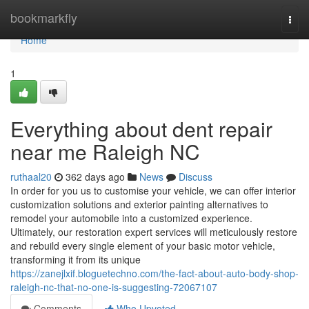
Home
bookmarkfly
Togg
navi
Home
1
Everything about dent repair
near me Raleigh NC
ruthaal20
362 days ago
News
Discuss
In order for you us to customise your vehicle, we can offer interior
customization solutions and exterior painting alternatives to
remodel your automobile into a customized experience.
Ultimately, our restoration expert services will meticulously restore
and rebuild every single element of your basic motor vehicle,
transforming it from its unique
https://zanejlxif.bloguetechno.com/the-fact-about-auto-body-shop-
raleigh-nc-that-no-one-is-suggesting-72067107
Comments
Who Upvoted