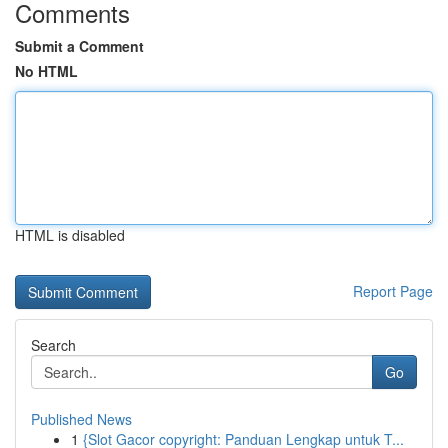
Comments
Submit a Comment
No HTML
HTML is disabled
Report Page
Search
Go
Published News
1
{Slot Gacor copyright: Panduan Lengkap untuk T...