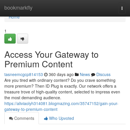
Home
bookmarkfly
Togg
navi
Home
1
Access Your Gateway to
Premium Content
tasneemcgcp814153
360 days ago
News
Discuss
Are you tired with ordinary content? Do you crave something
more premium? Then ID Plug is exactly. Our network offers a
treasure trove of high-quality content, selected to impress even
the most demanding audience.
https://aliviaolyh314081.blogmazing.com/35747152/gain-your-
gateway-to-premium-content
Comments
Who Upvoted