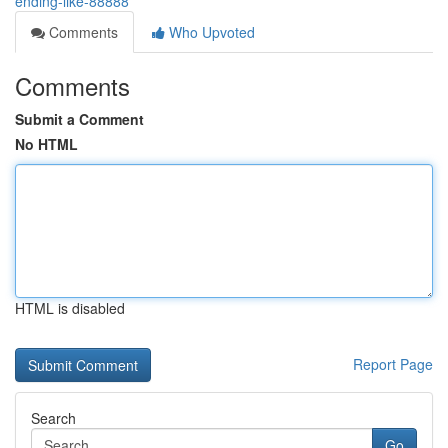
ending-like-88888
Comments
Who Upvoted
Comments
Submit a Comment
No HTML
HTML is disabled
Report Page
Search
Go