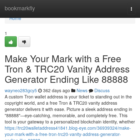
Home
bookmarkfly
Togg
navi
Home
1
Make Your Mark with a Free
Tron & TRC20 Vanity Address
Generator Ending Like 88888
wayneo283gcy5
362 days ago
News
Discuss
A custom Tron wallet address is your ticket to standing out in the
copyright world, and a free Tron & TRC20 vanity address
generator delivers it with ease. Picture a sleek address ending in
"88888"—eye-catching, memorable, and completely free. This
tool is your gateway to a personalized blockchain identity, whether
https://trc20walletaddress41841.blog-eye.com/36939324/make-
your-mark-with-a-free-tron-trc20-vanity-address-generator-