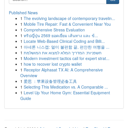
Published News
1
The evolving landscape of contemporary travelin...
1
Mobile Tire Repair: Fast & Convenient Near You
1
Comprehensive Stress Evaluation
1
ทริปญี่ปุ่น 2569 ยอดเยี่ยม เส้นทาง และ ข้...
1
Locate Web-Based Clinical Coding and Billi...
1
아네론 니스캡: 멀미 불편함 끝, 편안한 여행을 ...
1
חשפניות: המדריך המלא למצוא את המושלמת
1
Modern investment tactics call for expert strat...
1
how to recover lost crypto wallet
1
Receptor Alphasat TX AI: A Comprehensive
Overview
1
爱思 ：苹果设备管理必备工具
1
Selecting This Medication vs. A Comparable ...
1
Level Up Your Home Gym: Essential Equipment
Guide