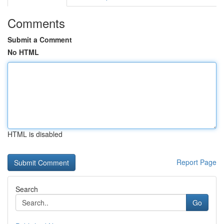
Comments
Submit a Comment
No HTML
HTML is disabled
Report Page
Search
Go