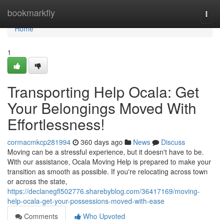
Home
bookmarkfly
Togg
navi
Home
1
Transporting Help Ocala: Get
Your Belongings Moved With
Effortlessness!
cormacmkcp281994
360 days ago
News
Discuss
Moving can be a stressful experience, but it doesn't have to be.
With our assistance, Ocala Moving Help is prepared to make your
transition as smooth as possible. If you're relocating across town
or across the state,
https://declanegfl502776.sharebyblog.com/36417169/moving-
help-ocala-get-your-possessions-moved-with-ease
Comments
Who Upvoted