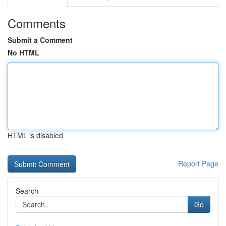
Comments
Submit a Comment
No HTML
HTML is disabled
Report Page
Search
Go