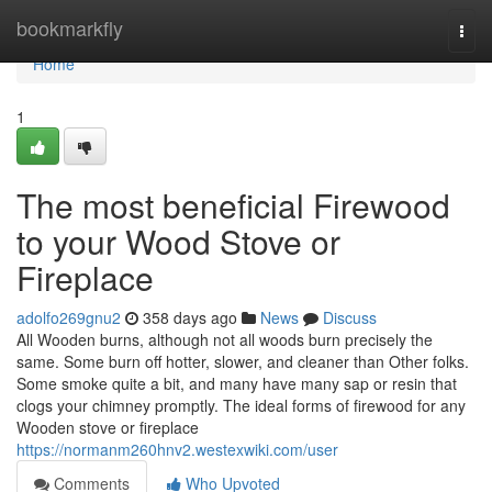
Home
bookmarkfly
Togg
navi
Home
1
The most beneficial Firewood
to your Wood Stove or
Fireplace
adolfo269gnu2
358 days ago
News
Discuss
All Wooden burns, although not all woods burn precisely the
same. Some burn off hotter, slower, and cleaner than Other folks.
Some smoke quite a bit, and many have many sap or resin that
clogs your chimney promptly. The ideal forms of firewood for any
Wooden stove or fireplace
https://normanm260hnv2.westexwiki.com/user
Comments
Who Upvoted