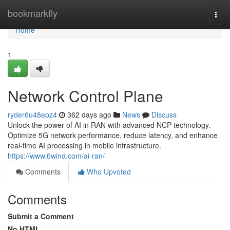
Home
bookmarkfly
Togg
navi
Home
1
Network Control Plane
ryder6u48epz4
362 days ago
News
Discuss
Unlock the power of AI in RAN with advanced NCP technology.
Optimize 5G network performance, reduce latency, and enhance
real-time AI processing in mobile infrastructure.
https://www.6wind.com/ai-ran/
Comments
Who Upvoted
Comments
Submit a Comment
No HTML