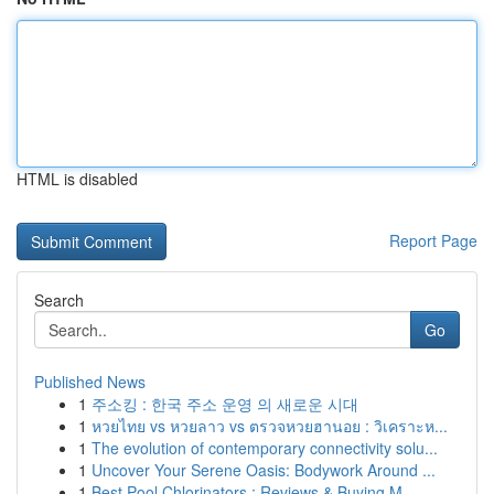
HTML is disabled
Report Page
Search
Go
Published News
1
주소킹 : 한국 주소 운영 의 새로운 시대
1
หวยไทย vs หวยลาว vs ตรวจหวยฮานอย : วิเคราะห...
1
The evolution of contemporary connectivity solu...
1
Uncover Your Serene Oasis: Bodywork Around ...
1
Best Pool Chlorinators : Reviews & Buying M...