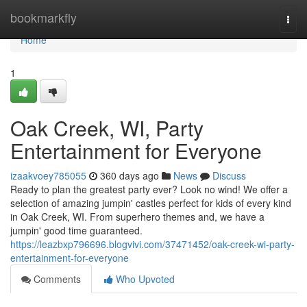
Home
bookmarkfly
Togg
navi
Home
1
Oak Creek, WI, Party
Entertainment for Everyone
izaakvoey785055
360 days ago
News
Discuss
Ready to plan the greatest party ever? Look no wind! We offer a
selection of amazing jumpin' castles perfect for kids of every kind
in Oak Creek, WI. From superhero themes and, we have a
jumpin' good time guaranteed.
https://leazbxp796696.blogvivi.com/37471452/oak-creek-wi-party-
entertainment-for-everyone
Comments
Who Upvoted