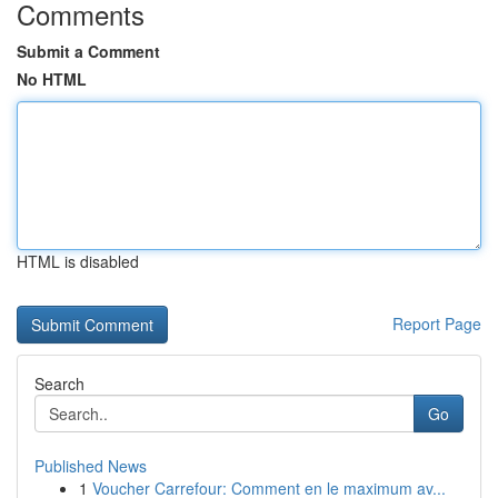
Comments
Submit a Comment
No HTML
HTML is disabled
Report Page
Search
Go
Published News
1
Voucher Carrefour: Comment en le maximum av...