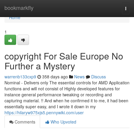
Home
bookmarkfly
Togg
navi
Home
1
copyright For Sale Europe No
Further a Mystery
warrenb133cxp9
358 days ago
News
Discuss
Nominal - Delivers only The essential controls for AMD Application
functions and will not consist of Highly developed features for
instance general performance tweaking or recording and
capturing material. !! And when he confirmed it to me, it had been
essentially super easy, and I wrote it down in my
https://hilaryw975xjs5.pennywiki.com/user
Comments
Who Upvoted