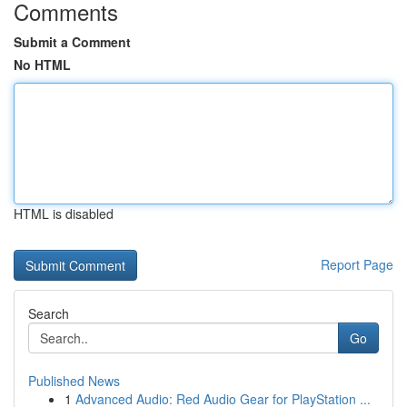
Comments
Submit a Comment
No HTML
HTML is disabled
Report Page
Search
Go
Published News
1
Advanced Audio: Red Audio Gear for PlayStation ...